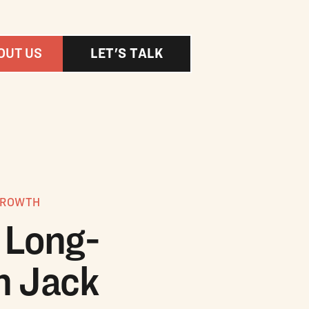
OUT US
LET'S TALK
ROWTH
 Long-
h Jack