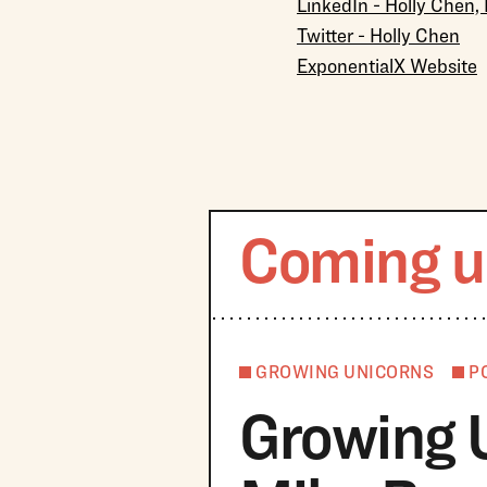
LinkedIn - Holly Chen,
Twitter - Holly Chen
ExponentialX Website
Coming u
GROWING UNICORNS
P
Growing 