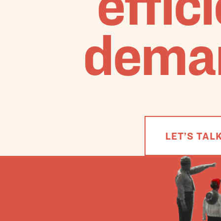
effic
dema
LET’S TAL