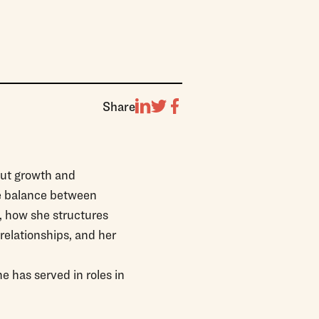
Share
out growth and
he balance between
s, how she structures
relationships, and her
 has served in roles in