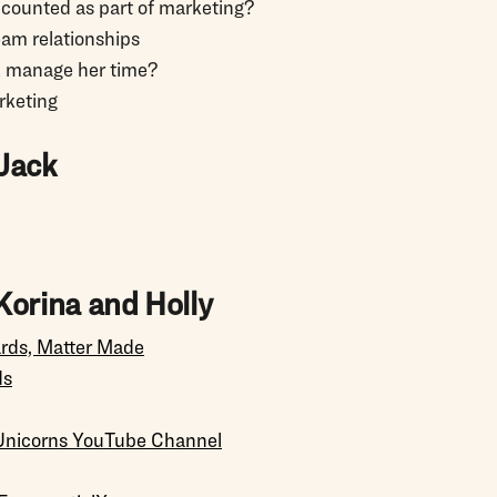
ic counted as part of marketing?
eam relationships
k manage her time?
rketing
Jack
Korina and Holly
ards, Matter Made
ds
Unicorns YouTube Channel