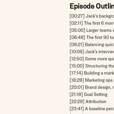
Episode Outli
[00:27] Jack’s backgr
[02:11] The first 6 mon
[05:00] Larger teams 
[06:48] The first 90 t
[08:21] Balancing quic
[10:09] Jack’s intervi
[12:50] Some more qui
[15:00] Structuring th
[17:14] Building a mar
[18:28] Marketing ops 
[20:01] Brand design, 
[21:18] Goal Setting
[22:29] Attribution
[23:41] A baseline per