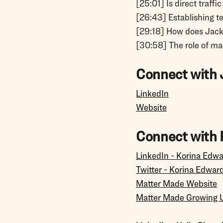
[25:01] Is direct traff
[26:43] Establishing t
[29:18] How does Jac
[30:58] The role of ma
Connect with 
LinkedIn
Website
Connect with 
LinkedIn - Korina Edw
Twitter - Korina Edwar
Matter Made Website
Matter Made Growing 