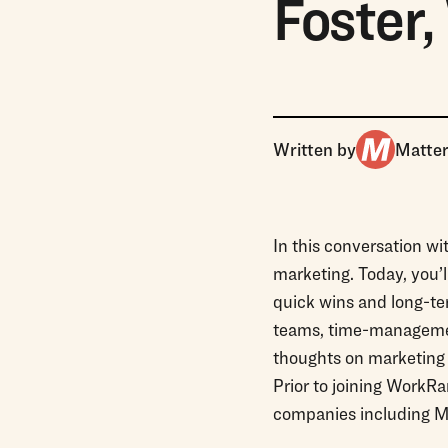
Foster
Written by
Matte
In this conversation w
marketing. Today, you’
quick wins and long-ter
teams, time-management
thoughts on marketing o
Prior to joining WorkR
companies including M