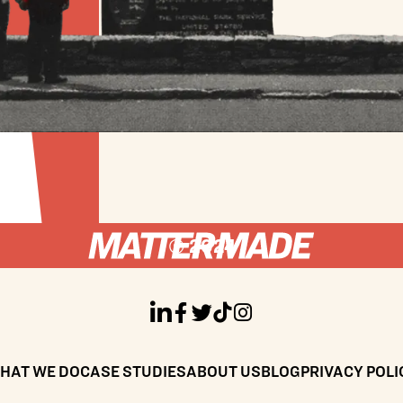
© 2024





HAT WE DO
CASE STUDIES
ABOUT US
BLOG
PRIVACY POLI