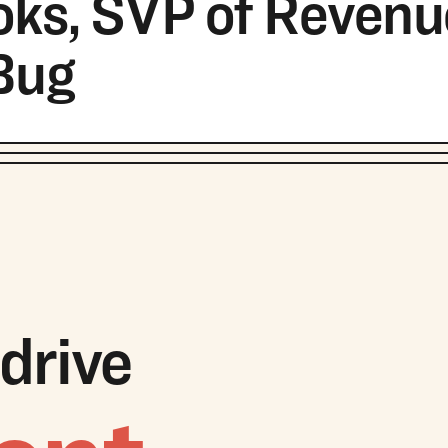
ks, SVP of Revenu
Bug
drive