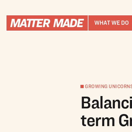
WHAT WE DO
GROWING UNICORN
Balanc
term G