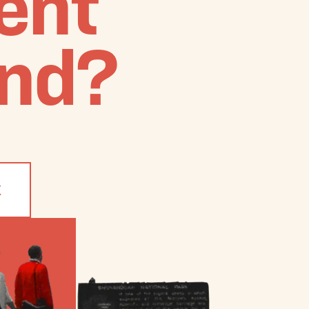
ient
nd?
K