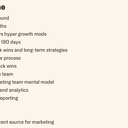
ne
ound
ths
vs hyper growth mode
o 180 days
k wins and long-term strategies
ew process
ck wins
e team
keting team mental model
and analytics
reporting
cent source for marketing