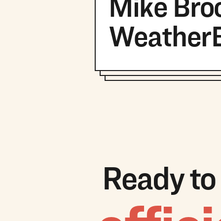
Mike Broo
Weather
Ready to 