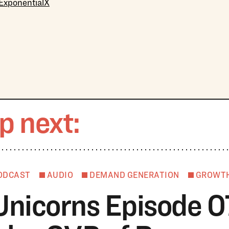
 ExponentialX
p next:
ODCAST
AUDIO
DEMAND GENERATION
GROWT
Unicorns Episode 0