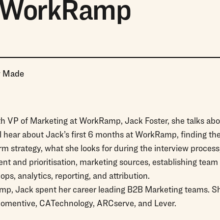
, WorkRamp
r Made
ith VP of Marketing at WorkRamp, Jack Foster, she talks ab
ll hear about Jack’s first 6 months at WorkRamp, finding t
m strategy, what she looks for during the interview proces
 and prioritisation, marketing sources, establishing team 
ps, analytics, reporting, and attribution.
amp, Jack spent her career leading B2B Marketing teams. She
omentive, CATechnology, ARCserve, and Lever.