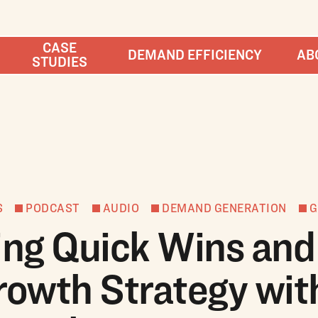
CASE
DEMAND EFFICIENCY
AB
STUDIES
S
PODCAST
AUDIO
DEMAND GENERATION
G
ing Quick Wins and
rowth Strategy wit