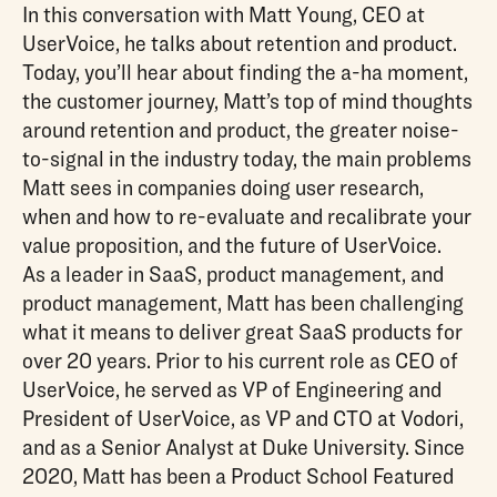
In this conversation with Matt Young, CEO at
UserVoice, he talks about retention and product.
Today, you’ll hear about finding the a-ha moment,
the customer journey, Matt’s top of mind thoughts
around retention and product, the greater noise-
to-signal in the industry today, the main problems
Matt sees in companies doing user research,
when and how to re-evaluate and recalibrate your
value proposition, and the future of UserVoice.
As a leader in SaaS, product management, and
product management, Matt has been challenging
what it means to deliver great SaaS products for
over 20 years. Prior to his current role as CEO of
UserVoice, he served as VP of Engineering and
President of UserVoice, as VP and CTO at Vodori,
and as a Senior Analyst at Duke University. Since
2020, Matt has been a Product School Featured