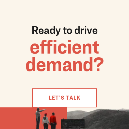
Ready to drive
efficient
demand?
LET’S TALK