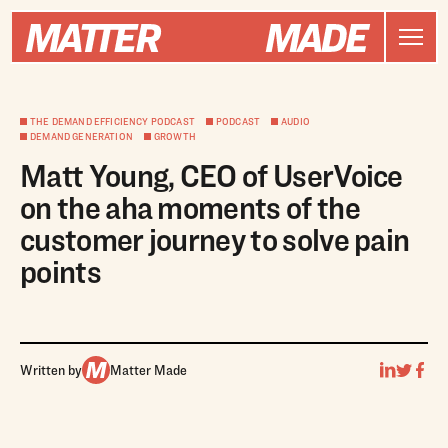
THE DEMAND EFFICIENCY PODCAST
PODCAST
AUDIO
DEMAND GENERATION
GROWTH
Matt Young, CEO of UserVoice
on the aha moments of the
customer journey to solve pain
points
Written by
Matter Made