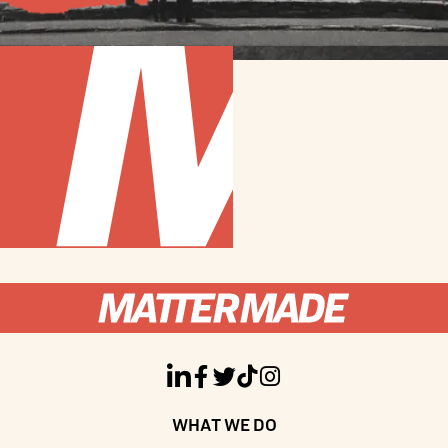





WHAT WE DO