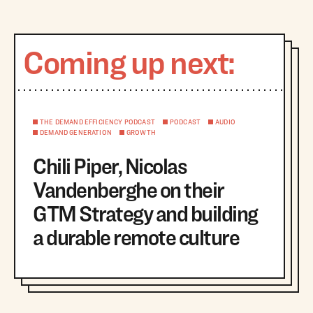
Coming up next:
THE DEMAND EFFICIENCY PODCAST
PODCAST
AUDIO
DEMAND GENERATION
GROWTH
Chili Piper, Nicolas
Vandenberghe on their
GTM Strategy and building
a durable remote culture