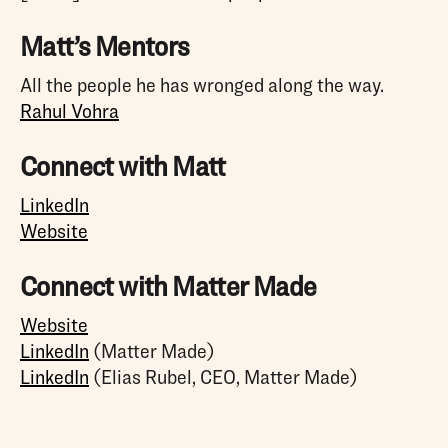
Matt’s Mentors
All the people he has wronged along the way.
Rahul Vohra
Connect with Matt
LinkedIn
Website
Connect with Matter Made
Website
LinkedIn
(Matter Made)
LinkedIn
(Elias Rubel, CEO, Matter Made)