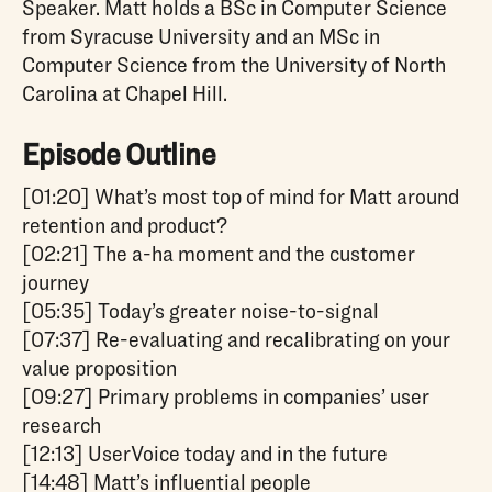
Speaker. Matt holds a BSc in Computer Science
from Syracuse University and an MSc in
Computer Science from the University of North
Carolina at Chapel Hill.
Episode Outline
[01:20] What’s most top of mind for Matt around
retention and product?
[02:21] The a-ha moment and the customer
journey
[05:35] Today’s greater noise-to-signal
[07:37] Re-evaluating and recalibrating on your
value proposition
[09:27] Primary problems in companies’ user
research
[12:13] UserVoice today and in the future
[14:48] Matt’s influential people