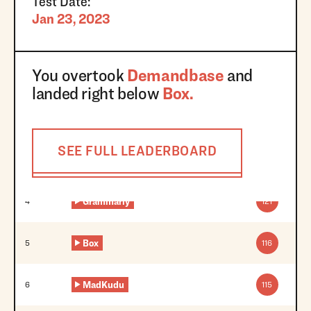
Test Date:
Jan 23, 2023
You overtook
Demandbase
and
landed right below
Box
.
SEE FULL LEADERBOARD
Grammarly
4
121
Box
5
116
MadKudu
6
115