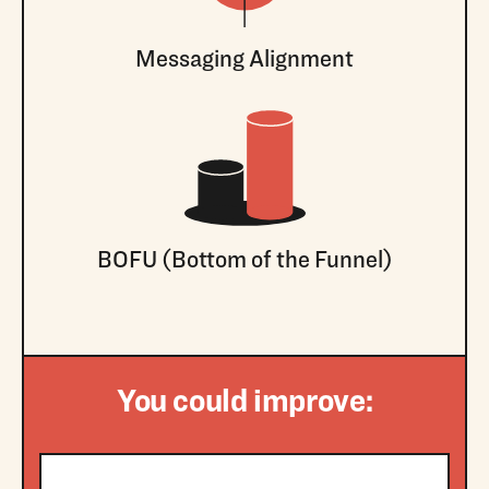
Messaging Alignment
BOFU (Bottom of the Funnel)
You could improve: