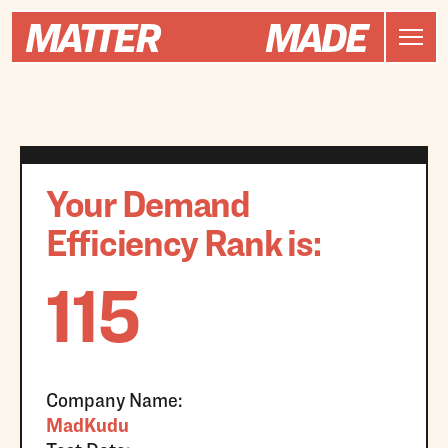
Your Demand
Efficiency Rank is:
115
Company Name:
MadKudu