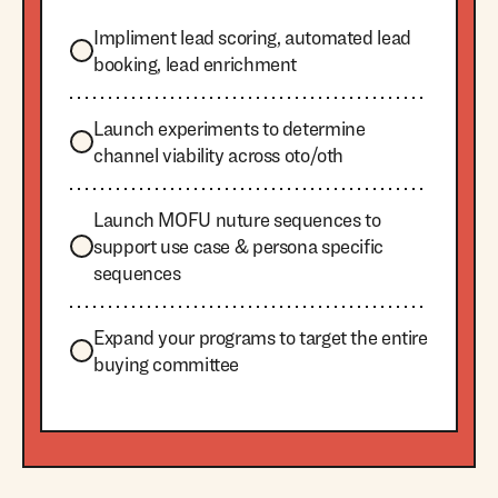
Impliment lead scoring, automated lead
booking, lead enrichment
Launch experiments to determine
channel viability across oto/oth
Launch MOFU nuture sequences to
support use case & persona specific
sequences
Expand your programs to target the entire
buying committee