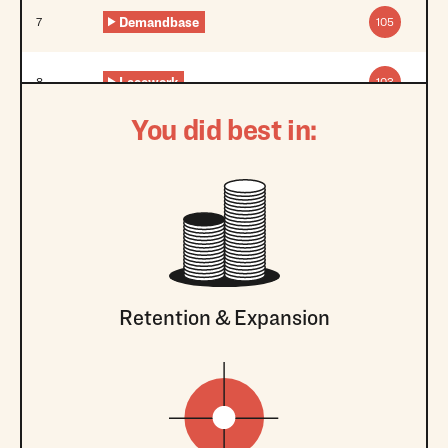
Demandbase
7
105
Lacework
8
103
You did best in:
Retention & Expansion