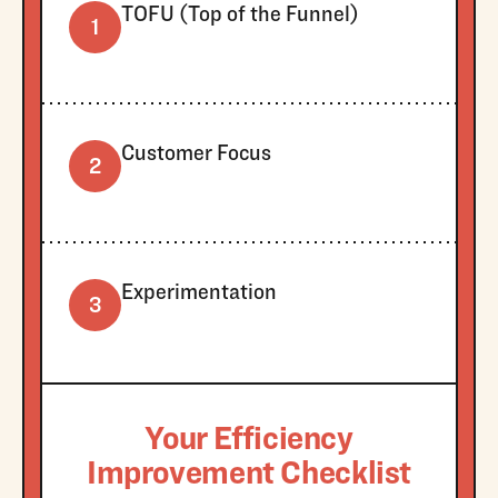
TOFU (Top of the Funnel)
1
Customer Focus
2
Experimentation
3
Your Efficiency
Improvement Checklist