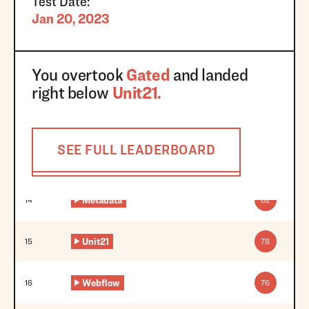
Test Date:
Jan 20, 2023
You overtook
Gated
and landed
right below
Unit21
.
SEE FULL LEADERBOARD
Metadata
14
82
Unit21
15
78
Webflow
16
76