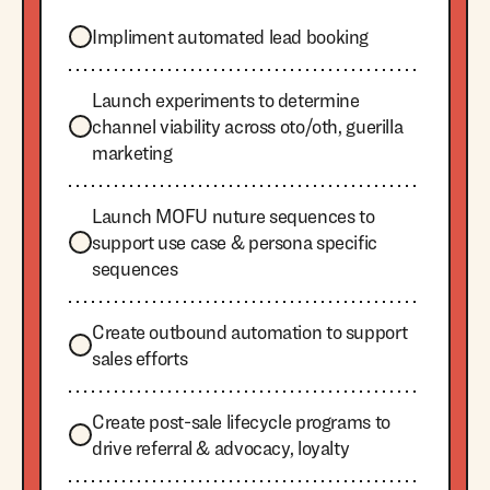
Impliment automated lead booking
Launch experiments to determine
channel viability across oto/oth, guerilla
marketing
Launch MOFU nuture sequences to
support use case & persona specific
sequences
Create outbound automation to support
sales efforts
Create post-sale lifecycle programs to
drive referral & advocacy, loyalty