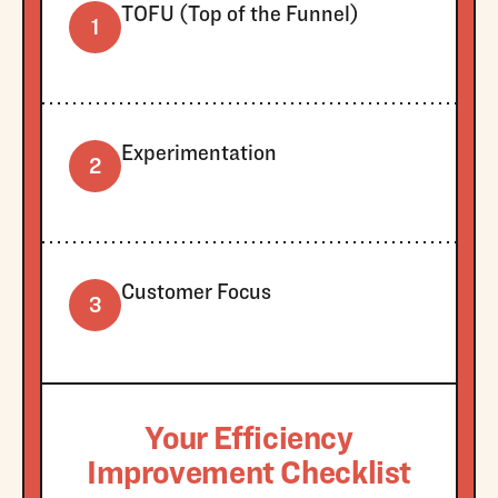
TOFU (Top of the Funnel)
1
Experimentation
2
Customer Focus
3
Your Efficiency
Improvement Checklist