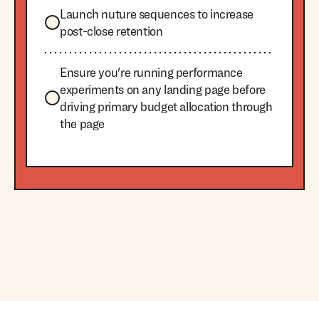
Launch nuture sequences to increase
post-close retention
Ensure you're running performance
experiments on any landing page before
driving primary budget allocation through
the page