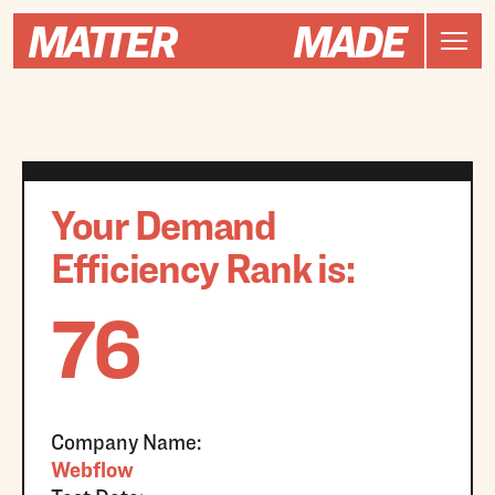
Your Demand
Efficiency Rank is:
76
Company Name:
Webflow