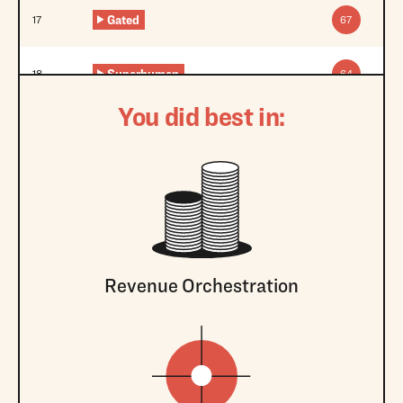
Gated
17
67
Superhuman
18
64
You did best in:
Revenue Orchestration