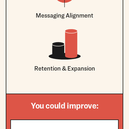
Messaging Alignment
Retention & Expansion
You could improve: