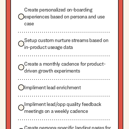
Create personalized on-boarding
experiences based on persona and use
case
Setup custom nurture streams based on
in-product useage data
Create a monthly cadence for product-
driven growth experiments
Impliment lead enrichment
Impliment lead/opp quality feedback
meetings on a weekly cadence
Create persona-specific landing pages for