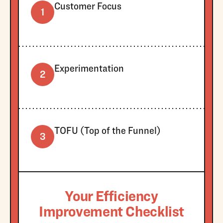
Customer Focus
1
Experimentation
2
TOFU (Top of the Funnel)
3
Your Efficiency
Improvement Checklist