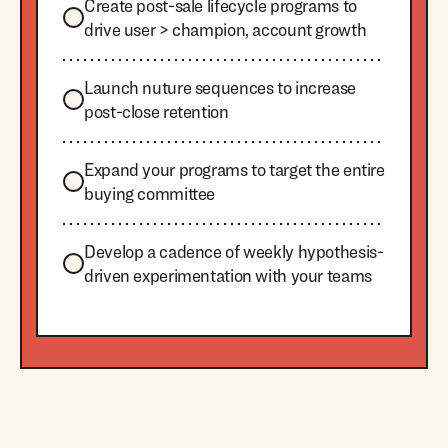
Create post-sale lifecycle programs to
drive user > champion, account growth
Launch nuture sequences to increase
post-close retention
Expand your programs to target the entire
buying committee
Develop a cadence of weekly hypothesis-
driven experimentation with your teams