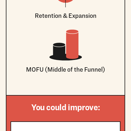
Retention & Expansion
MOFU (Middle of the Funnel)
You could improve: