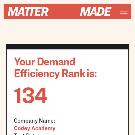
Your Demand
Efficiency Rank is:
134
Company Name:
Codey Academy