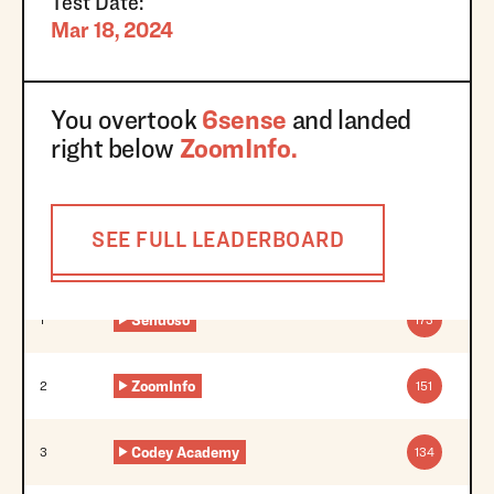
Test Date:
Mar 18, 2024
You overtook
6sense
and landed
right below
ZoomInfo
.
SEE FULL LEADERBOARD
Sendoso
1
173
ZoomInfo
2
151
Codey Academy
3
134