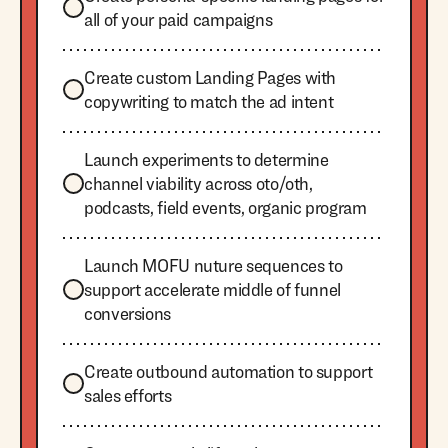
all of your paid campaigns
Create custom Landing Pages with
copywriting to match the ad intent
Launch experiments to determine
channel viability across oto/oth,
podcasts, field events, organic program
Launch MOFU nuture sequences to
support accelerate middle of funnel
conversions
Create outbound automation to support
sales efforts