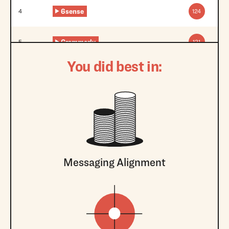
6sense
4
124
Grammarly
5
121
You did best in:
Messaging Alignment