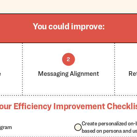
You could improve:
2
e
Messaging Alignment
Re
our Efficiency Improvement Checkli
Create personalized on-
ogram
based on persona and u