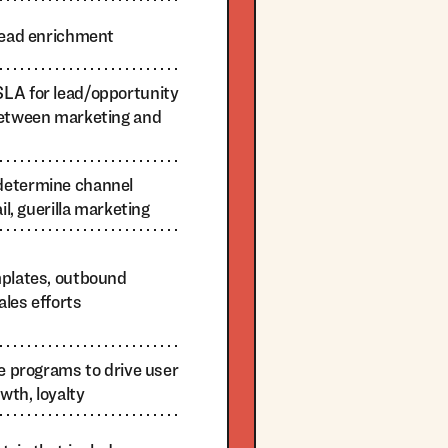
 lead enrichment
LA for lead/opportunity
between marketing and
determine channel
il, guerilla marketing
mplates, outbound
les efforts
le programs to drive user
wth, loyalty