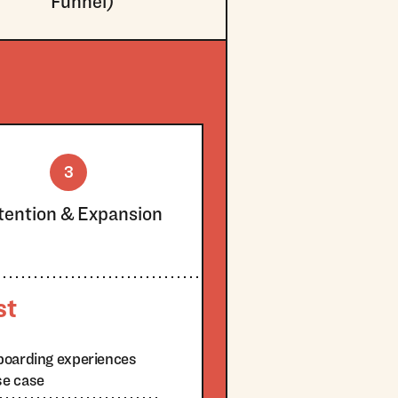
Funnel)
3
tention & Expansion
st
boarding experiences
se case