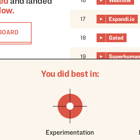
ed
and landed
16
Webflow
low
.
17
Expandi.io
RBOARD
18
Gated
19
Superhuma
You did best in:
Experimentation