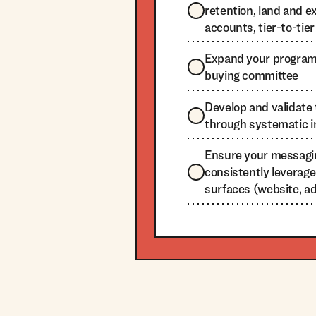
retention, land and e
accounts, tier-to-tier
Expand your programs
buying committee
Develop and validat
through systematic i
Ensure your messagi
consistently leverage
surfaces (website, ads