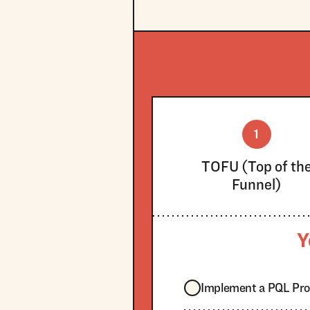
1
TOFU (Top of th
Funnel)
Y
Implement a PQL Pr