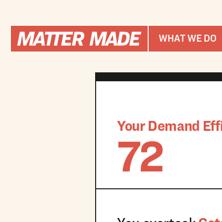
WHAT WE DO
Your Demand Effi
72