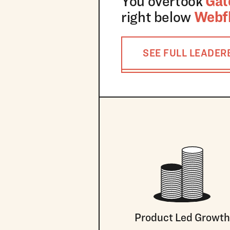
You overtook
Gat
right below
Webf
SEE FULL LEADE
Product Led Growth