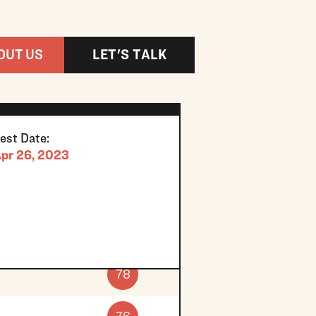
OUT US
LET'S TALK
est Date:
pr 26, 2023
78