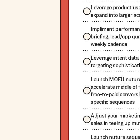
Leverage product usa
expand into larger a
Impliment performan
briefing, lead/opp qu
weekly cadence
Leverage intent data 
targeting sophisticat
Launch MOFU nuture
accelerate middle of 
free-to-paid convers
specific sequences
Adjust your marketi
sales in teeing up mu
Launch nuture sequen