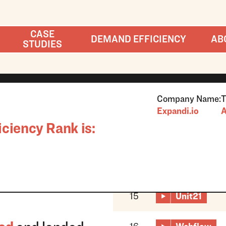
CASE
DEMAND EFFICIENCY
AB
STUDIES
Company Name:
T
Expandi.io
A
ciency Rank is:
15
Unit21