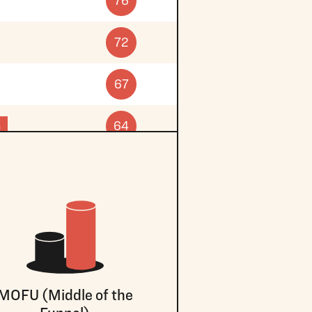
76
72
67
n
64
MOFU (Middle of the