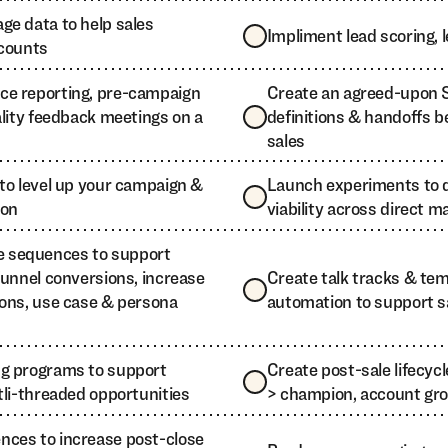
ge data to help sales
Impliment lead scoring,
ccounts
ce reporting, pre-campaign
Create an agreed-upon S
ality feedback meetings on a
definitions & handoffs 
sales
to level up your campaign &
Launch experiments to 
ion
viability across direct ma
 sequences to support
funnel conversions, increase
Create talk tracks & te
ions, use case & persona
automation to support sa
ng programs to support
Create post-sale lifecyc
tli-threaded opportunities
> champion, account gro
ces to increase post-close