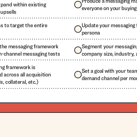
Produce a messaging mat
xpand within existing
everyone on your buyin
 upsells
 to target the entire
Update your messaging 
persona
e the messaging framework
Segment your messagin
n-channel messaging tests
company size, industry,
ng framework is
Set a goal with your tea
d across all acquisition
demand channel per mo
, collateral, etc.)