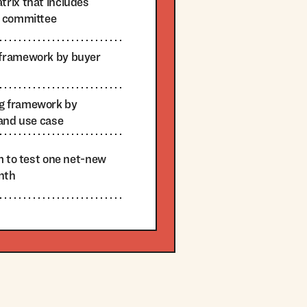
rix that includes
g committee
framework by buyer
g framework by
 and use case
m to test one net-new
nth