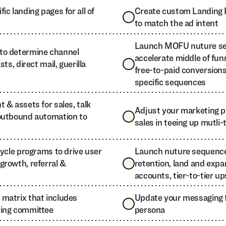
ic landing pages for all of
Create custom Landing 
to match the ad intent
Launch MOFU nuture se
to determine channel
accelerate middle of fun
ts, direct mail, guerilla
free-to-paid conversion
specific sequences
 & assets for sales, talk
Adjust your marketing 
outbound automation to
sales in teeing up mutli
cycle programs to drive user
Launch nuture sequences
growth, referral &
retention, land and expa
accounts, tier-to-tier up
matrix that includes
Update your messaging 
ying committee
persona