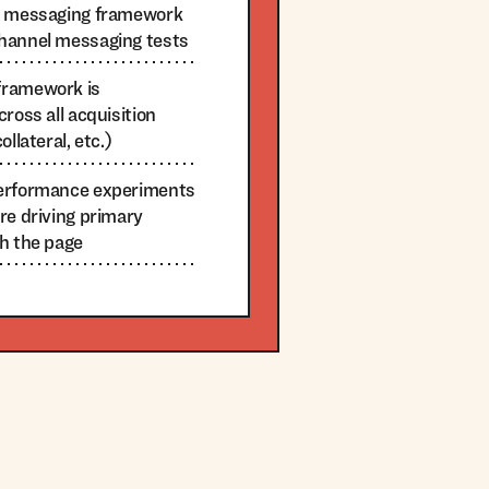
he messaging framework
hannel messaging tests
framework is
ross all acquisition
llateral, etc.)
performance experiments
re driving primary
gh the page