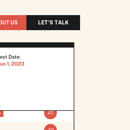
OUT US
LET'S TALK
est Date:
un 1, 2023
h
47