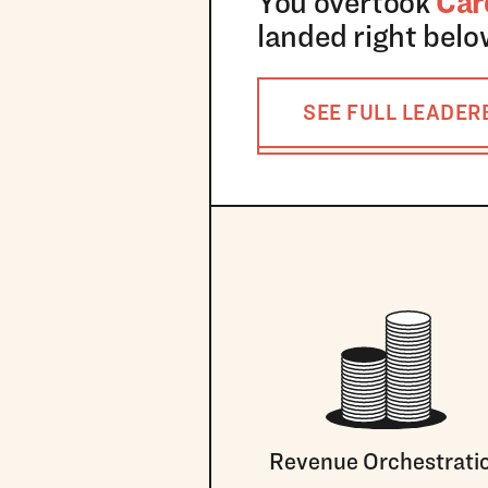
You overtook
Car
landed right bel
SEE FULL LEADE
Revenue Orchestrati