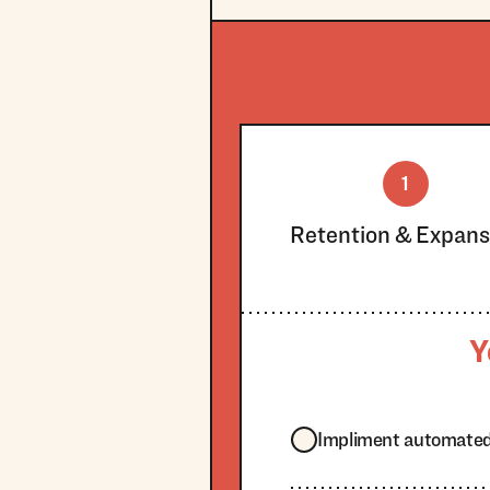
1
Retention & Expans
Y
Impliment automated