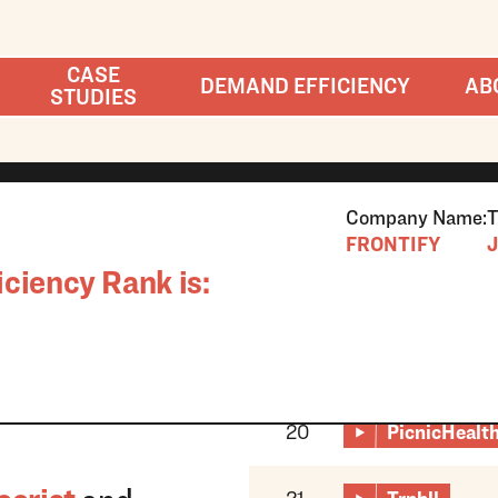
CASE
DEMAND EFFICIENCY
AB
STUDIES
Company Name:
T
FRONTIFY
J
ciency Rank is:
20
PicnicHealt