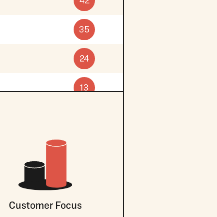
42
35
24
13
Customer Focus