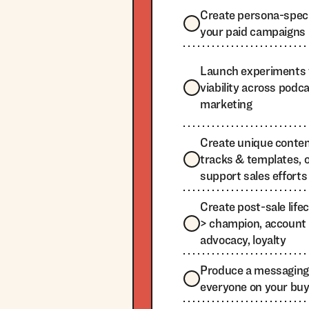
Create persona-specif
your paid campaigns
Launch experiments 
viability across podcas
marketing
Create unique content
tracks & templates, 
support sales efforts
Create post-sale life
> champion, account 
advocacy, loyalty
Produce a messaging 
everyone on your bu