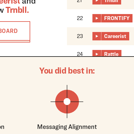
eerist
and
21
Trnbll
ow
Trnbll
.
22
FRONTIFY
RBOARD
23
Careerist
24
Rattle
You did best in:
on
Messaging Alignment