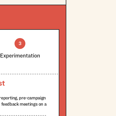
3
Experimentation
st
reporting, pre-campaign
ty feedback meetings on a