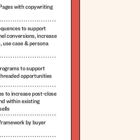
Pages with copywriting
quences to support
nel conversions, increase
s, use case & persona
programs to support
-threaded opportunities
 to increase post-close
nd within existing
sells
framework by buyer