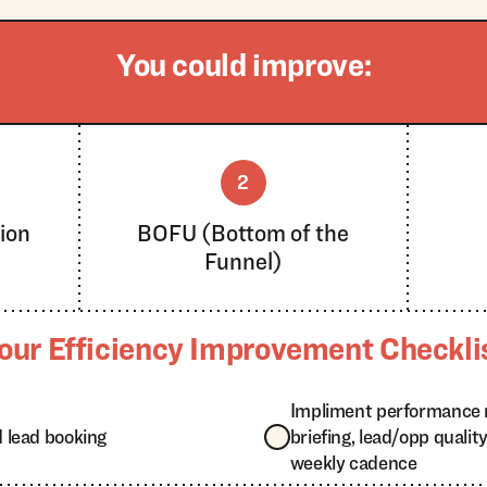
You could improve:
2
ion
BOFU (Bottom of the
Funnel)
our Efficiency Improvement Checkli
Impliment performance 
 lead booking
briefing, lead/opp quali
weekly cadence