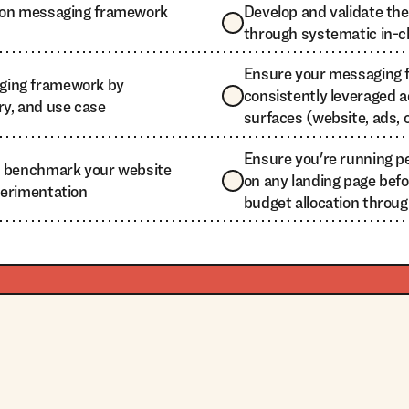
t on messaging framework
Develop and validate t
through systematic in-c
Ensure your messaging 
ging framework by
consistently leveraged ac
ry, and use case
surfaces (website, ads, co
Ensure you're running 
d benchmark your website
on any landing page befo
perimentation
budget allocation throu