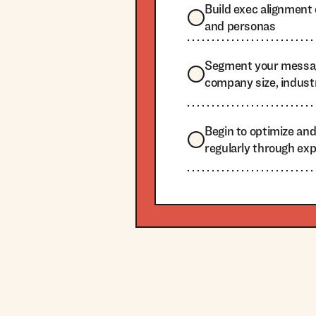
Build exec alignmen
and personas
Segment your messa
company size, indust
Begin to optimize an
regularly through ex