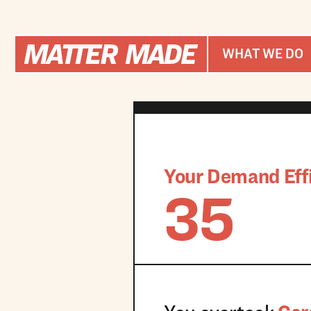
WHAT WE DO
Your Demand Effi
35