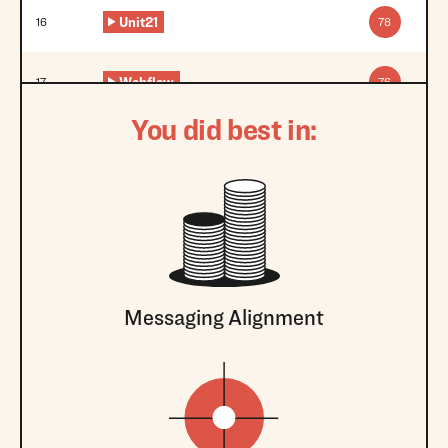
Unit21
16
78
Webflow
17
76
You did best in:
Messaging Alignment