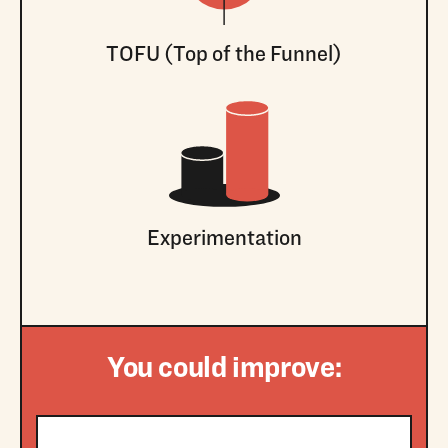
TOFU (Top of the Funnel)
Experimentation
You could improve: