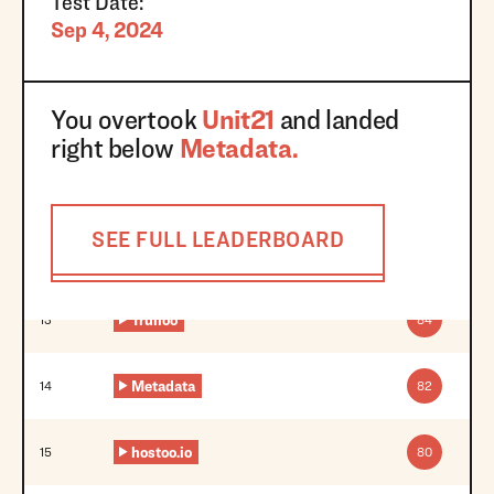
Test Date:
Sep 4, 2024
You overtook
Unit21
and landed
right below
Metadata
.
SEE FULL LEADERBOARD
Trulioo
13
84
Metadata
14
82
hostoo.io
15
80