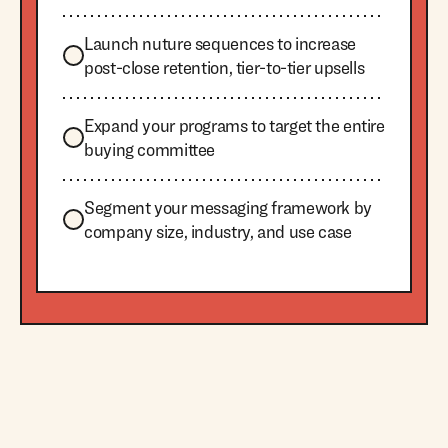
Launch nuture sequences to increase
post-close retention, tier-to-tier upsells
Expand your programs to target the entire
buying committee
Segment your messaging framework by
company size, industry, and use case