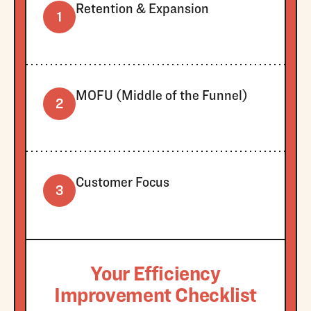
Retention & Expansion
1
MOFU (Middle of the Funnel)
2
Customer Focus
3
Your Efficiency
Improvement Checklist