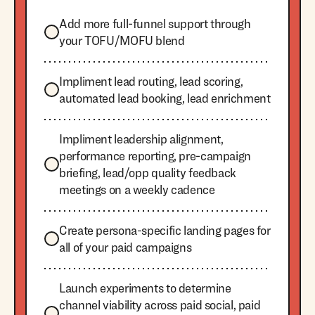
Add more full-funnel support through
your TOFU/MOFU blend
Impliment lead routing, lead scoring,
automated lead booking, lead enrichment
Impliment leadership alignment,
performance reporting, pre-campaign
briefing, lead/opp quality feedback
meetings on a weekly cadence
Create persona-specific landing pages for
all of your paid campaigns
Launch experiments to determine
channel viability across paid social, paid