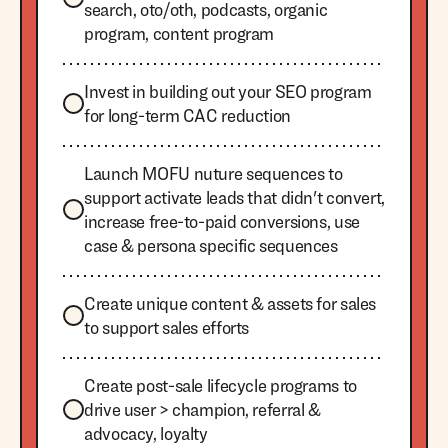
search, oto/oth, podcasts, organic
program, content program
Invest in building out your SEO program
for long-term CAC reduction
Launch MOFU nuture sequences to
support activate leads that didn't convert,
increase free-to-paid conversions, use
case & persona specific sequences
Create unique content & assets for sales
to support sales efforts
Create post-sale lifecycle programs to
drive user > champion, referral &
advocacy, loyalty