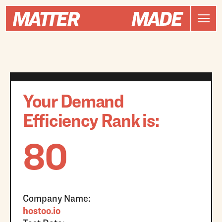
Your Demand
Efficiency Rank is:
80
Company Name:
hostoo.io