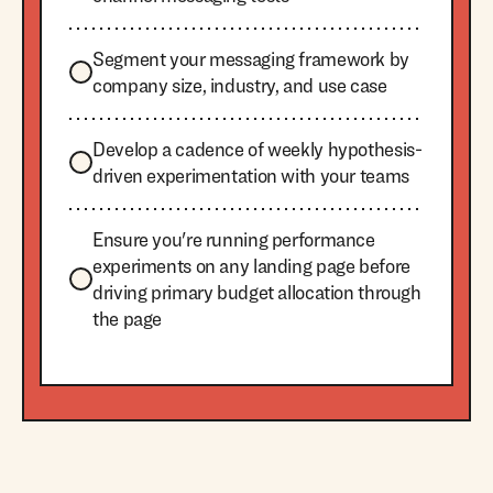
Segment your messaging framework by
company size, industry, and use case
Develop a cadence of weekly hypothesis-
driven experimentation with your teams
Ensure you're running performance
experiments on any landing page before
driving primary budget allocation through
the page