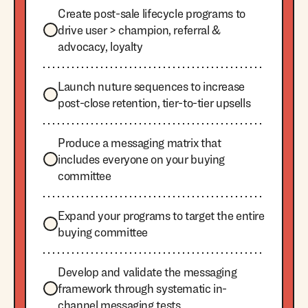
Create post-sale lifecycle programs to
drive user > champion, referral &
advocacy, loyalty
Launch nuture sequences to increase
post-close retention, tier-to-tier upsells
Produce a messaging matrix that
includes everyone on your buying
committee
Expand your programs to target the entire
buying committee
Develop and validate the messaging
framework through systematic in-
channel messaging tests