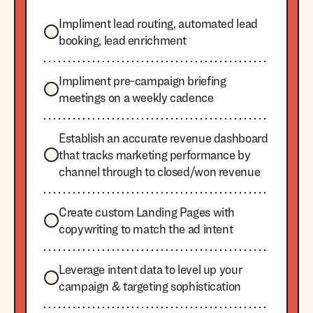
Impliment lead routing, automated lead
booking, lead enrichment
Impliment pre-campaign briefing
meetings on a weekly cadence
Establish an accurate revenue dashboard
that tracks marketing performance by
channel through to closed/won revenue
Create custom Landing Pages with
copywriting to match the ad intent
Leverage intent data to level up your
campaign & targeting sophistication