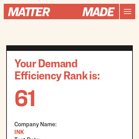
Your Demand
Efficiency Rank is:
61
Company Name:
INK