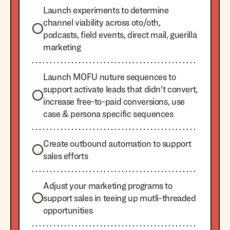
Launch experiments to determine
channel viability across oto/oth,
podcasts, field events, direct mail, guerilla
marketing
Launch MOFU nuture sequences to
support activate leads that didn't convert,
increase free-to-paid conversions, use
case & persona specific sequences
Create outbound automation to support
sales efforts
Adjust your marketing programs to
support sales in teeing up mutli-threaded
opportunities