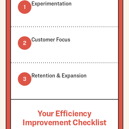
Experimentation
1
Customer Focus
2
Retention & Expansion
3
Your Efficiency
Improvement Checklist