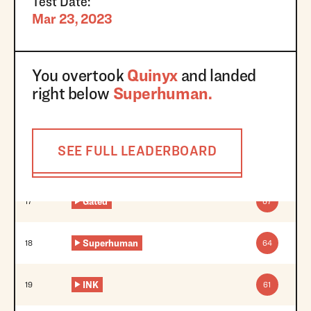
Test Date:
Mar 23, 2023
You overtook
Quinyx
and landed
right below
Superhuman
.
SEE FULL LEADERBOARD
Gated
17
67
Superhuman
18
64
INK
19
61