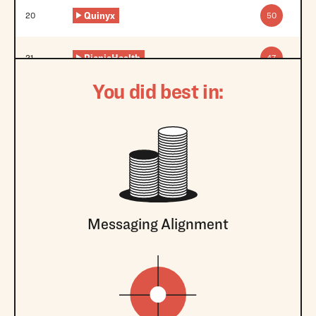
Quinyx
20
50
PicnicHealth
21
47
You did best in:
Messaging Alignment