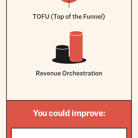
TOFU (Top of the Funnel)
Revenue Orchestration
You could improve: