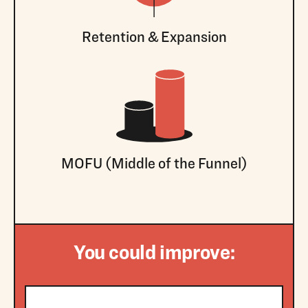
Retention & Expansion
MOFU (Middle of the Funnel)
You could improve: