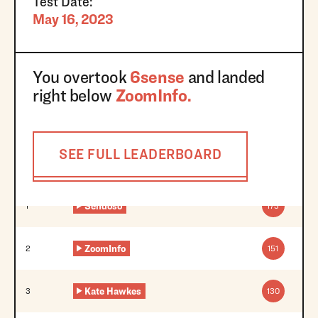
Test Date:
May 16, 2023
You overtook
6sense
and landed
right below
ZoomInfo
.
SEE FULL LEADERBOARD
Sendoso
1
173
ZoomInfo
2
151
Kate Hawkes
3
130