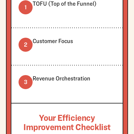
TOFU (Top of the Funnel)
1
Customer Focus
2
Revenue Orchestration
3
Your Efficiency
Improvement Checklist