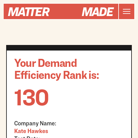
Your Demand
Efficiency Rank is:
130
Company Name:
Kate Hawkes