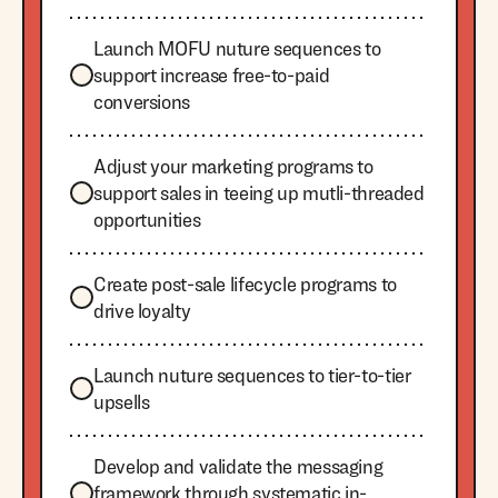
Launch MOFU nuture sequences to
support increase free-to-paid
conversions
Adjust your marketing programs to
support sales in teeing up mutli-threaded
opportunities
Create post-sale lifecycle programs to
drive loyalty
Launch nuture sequences to tier-to-tier
upsells
Develop and validate the messaging
framework through systematic in-