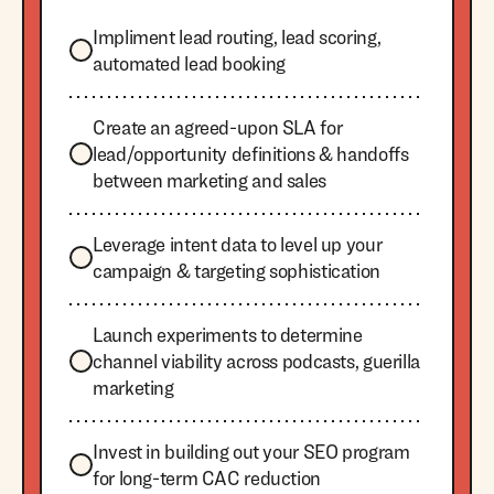
Impliment lead routing, lead scoring,
automated lead booking
Create an agreed-upon SLA for
lead/opportunity definitions & handoffs
between marketing and sales
Leverage intent data to level up your
campaign & targeting sophistication
Launch experiments to determine
channel viability across podcasts, guerilla
marketing
Invest in building out your SEO program
for long-term CAC reduction