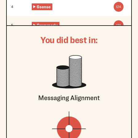
6sense
4
124
Grammarly
5
121
You did best in:
Messaging Alignment