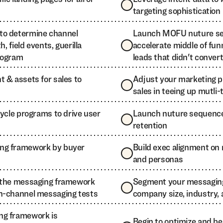
targeting sophistication
to determine channel
Launch MOFU nuture se
h, field events, guerilla
accelerate middle of fun
rogram
leads that didn't conver
 & assets for sales to
Adjust your marketing 
sales in teeing up mutli
cycle programs to drive user
Launch nuture sequences
retention
ng framework by buyer
Build exec alignment o
and personas
e the messaging framework
Segment your messagin
n-channel messaging tests
company size, industry,
ng framework is
Begin to optimize and b