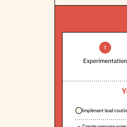
1
Experimentatio
Y
Impliment lead routi
Create persona-specif