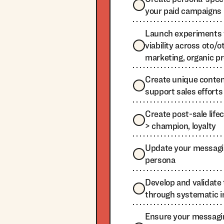
your paid campaigns
Launch experiments 
viability across oto/ot
marketing, organic p
Create unique content
support sales efforts
Create post-sale life
> champion, loyalty
Update your messagi
persona
Develop and validat
through systematic i
Ensure your messagi