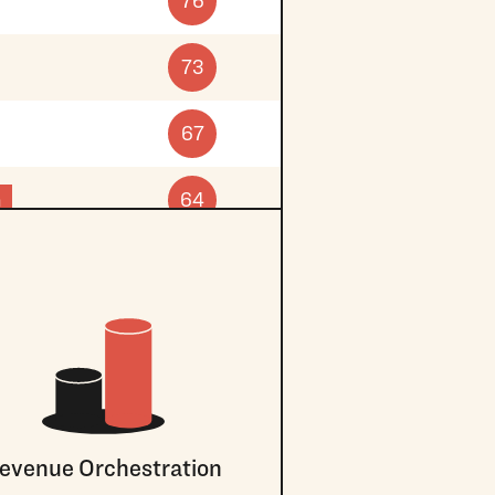
76
73
67
n
64
evenue Orchestration