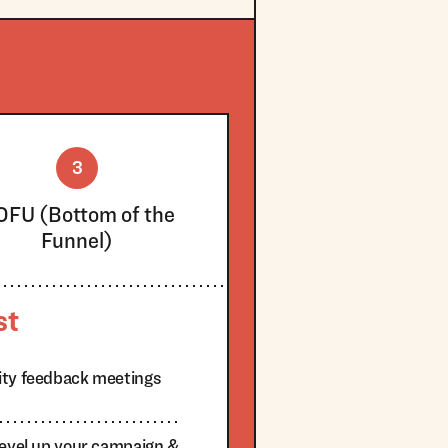
3
OFU (Bottom of the
Funnel)
st
ity feedback meetings
level up your campaign &