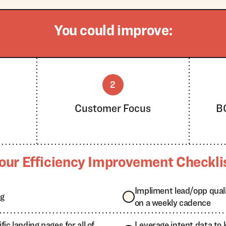
You could improve:
2
n
Customer Focus
B
our Efficiency Improvement Checkli
Impliment lead/opp qual
ng
on a weekly cadence
ic landing pages for all of
Leverage intent data to 