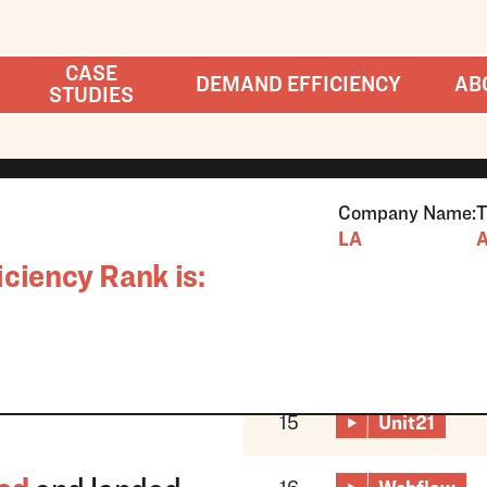
CASE
DEMAND EFFICIENCY
AB
STUDIES
Company Name:
T
LA
A
ciency Rank is:
15
Unit21