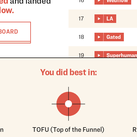
ed
and landed
16
Webflow
low
.
17
LA
RBOARD
18
Gated
19
Superhuma
You did best in:
on
TOFU (Top of the Funnel)
R