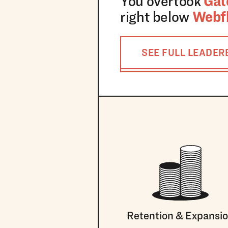
You overtook
Gat
right below
Webf
SEE FULL LEADE
Retention & Expansi