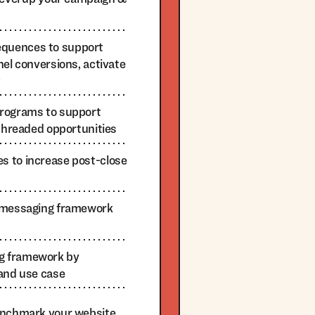
quences to support
nel conversions, activate
t
programs to support
-threaded opportunities
 to increase post-close
n messaging framework
g framework by
 and use case
enchmark your website