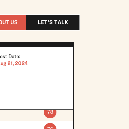
OUT US
LET'S TALK
est Date:
ug 21, 2024
78