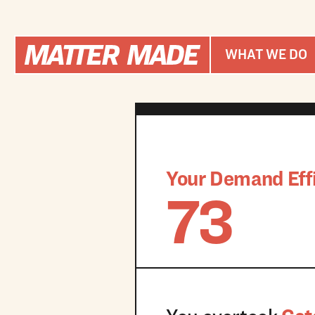
WHAT WE DO
Your Demand Effi
73