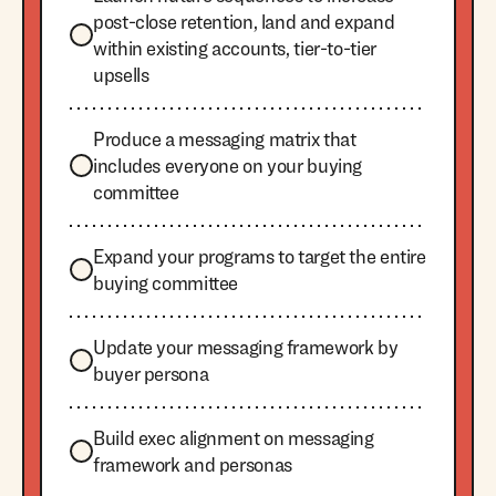
post-close retention, land and expand
within existing accounts, tier-to-tier
upsells
Produce a messaging matrix that
includes everyone on your buying
committee
Expand your programs to target the entire
buying committee
Update your messaging framework by
buyer persona
Build exec alignment on messaging
framework and personas