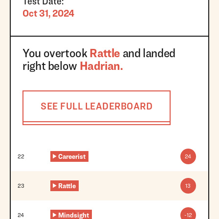
Test Date:
Oct 31, 2024
You overtook
Rattle
and landed
right below
Hadrian
.
SEE FULL LEADERBOARD
Trnbll
21
42
Careerist
22
24
Rattle
23
13
Mindsight
24
-12