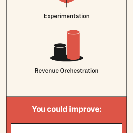
Experimentation
Revenue Orchestration
You could improve: