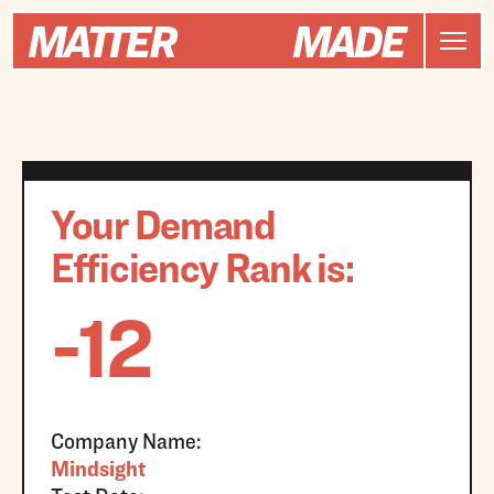
Your Demand
Efficiency Rank is:
-12
Company Name:
Mindsight