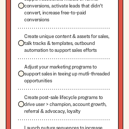
conversions, activate leads that didn't
convert, increase free-to-paid
conversions
Create unique content & assets for sales,
talk tracks & templates, outbound
automation to support sales efforts
Adjust your marketing programs to
support sales in teeing up mutli-threaded
opportunities
Create post-sale lifecycle programs to
drive user > champion, account growth,
referral & advocacy, loyalty
Launch nuture sequences to increase