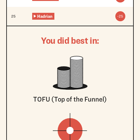
Hadrian
25
-25
You did best in:
TOFU (Top of the Funnel)