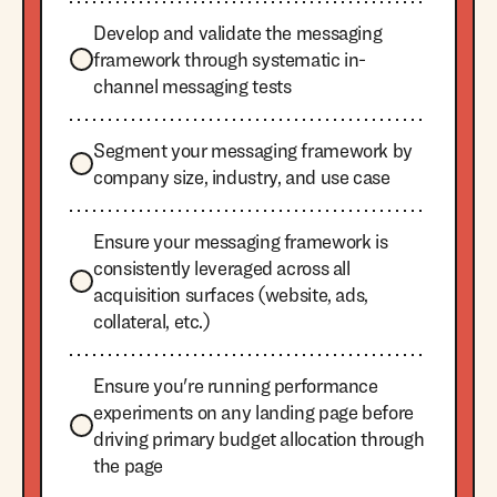
Develop and validate the messaging
framework through systematic in-
channel messaging tests
Segment your messaging framework by
company size, industry, and use case
Ensure your messaging framework is
consistently leveraged across all
acquisition surfaces (website, ads,
collateral, etc.)
Ensure you're running performance
experiments on any landing page before
driving primary budget allocation through
the page