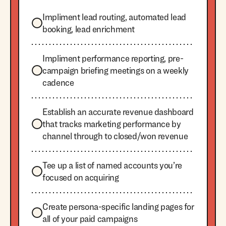
Impliment lead routing, automated lead
booking, lead enrichment
Impliment performance reporting, pre-
campaign briefing meetings on a weekly
cadence
Establish an accurate revenue dashboard
that tracks marketing performance by
channel through to closed/won revenue
Tee up a list of named accounts you’re
focused on acquiring
Create persona-specific landing pages for
all of your paid campaigns