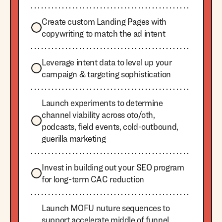
Create custom Landing Pages with
copywriting to match the ad intent
Leverage intent data to level up your
campaign & targeting sophistication
Launch experiments to determine
channel viability across oto/oth,
podcasts, field events, cold-outbound,
guerilla marketing
Invest in building out your SEO program
for long-term CAC reduction
Launch MOFU nuture sequences to
support accelerate middle of funnel