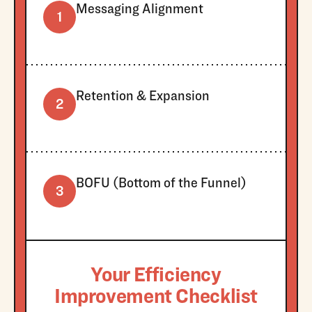
Messaging Alignment
1
Retention & Expansion
2
BOFU (Bottom of the Funnel)
3
Your Efficiency
Improvement Checklist