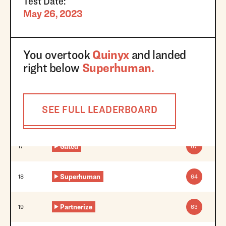
Test Date:
May 26, 2023
You overtook
Quinyx
and landed
right below
Superhuman
.
SEE FULL LEADERBOARD
Gated
17
67
Superhuman
18
64
Partnerize
19
63