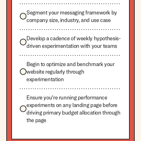
Segment your messaging framework by
company size, industry, and use case
Develop a cadence of weekly hypothesis-
driven experimentation with your teams
Begin to optimize and benchmark your
website regularly through
experimentation
Ensure you're running performance
experiments on any landing page before
driving primary budget allocation through
the page