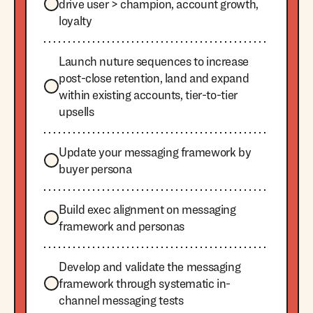
drive user > champion, account growth,
loyalty
Launch nuture sequences to increase
post-close retention, land and expand
within existing accounts, tier-to-tier
upsells
Update your messaging framework by
buyer persona
Build exec alignment on messaging
framework and personas
Develop and validate the messaging
framework through systematic in-
channel messaging tests