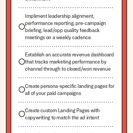
Impliment leadership alignment,
performance reporting, pre-campaign
briefing, lead/opp quality feedback
meetings on a weekly cadence
Establish an accurate revenue dashboard
that tracks marketing performance by
channel through to closed/won revenue
Create persona-specific landing pages for
all of your paid campaigns
Create custom Landing Pages with
copywriting to match the ad intent