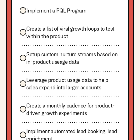
Implement a PQL Program
Create a list of viral growth loops to test
within the product
Setup custom nurture streams based on
in-product useage data
Leverage product usage data to help
sales expand into larger accounts
Create a monthly cadence for product-
driven growth experiments
Impliment automated lead booking, lead
enrichment