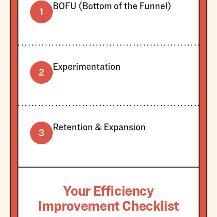
BOFU (Bottom of the Funnel)
1
Experimentation
2
Retention & Expansion
3
Your Efficiency
Improvement Checklist