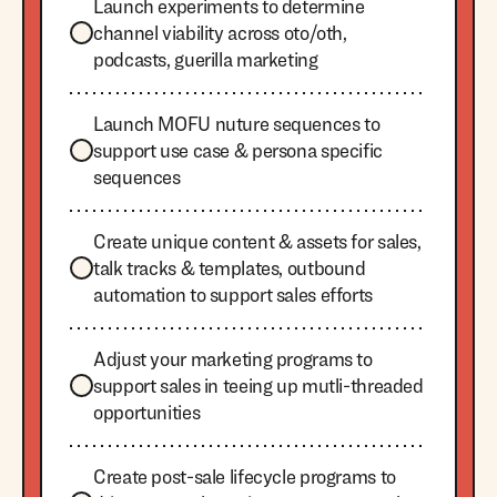
Launch experiments to determine
channel viability across oto/oth,
podcasts, guerilla marketing
Launch MOFU nuture sequences to
support use case & persona specific
sequences
Create unique content & assets for sales,
talk tracks & templates, outbound
automation to support sales efforts
Adjust your marketing programs to
support sales in teeing up mutli-threaded
opportunities
Create post-sale lifecycle programs to