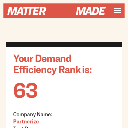
Your Demand
Efficiency Rank is:
63
Company Name:
Partnerize