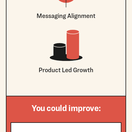
Messaging Alignment
Product Led Growth
You could improve: