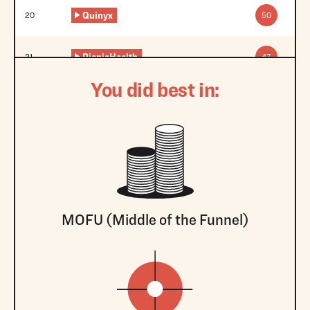
Quinyx
20
50
PicnicHealth
21
47
You did best in:
MOFU (Middle of the Funnel)