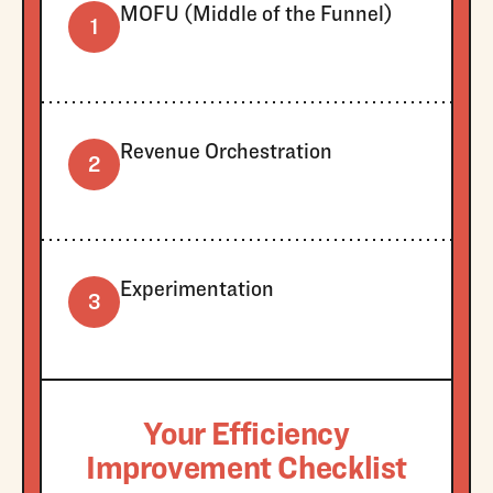
MOFU (Middle of the Funnel)
1
Revenue Orchestration
2
Experimentation
3
Your Efficiency
Improvement Checklist