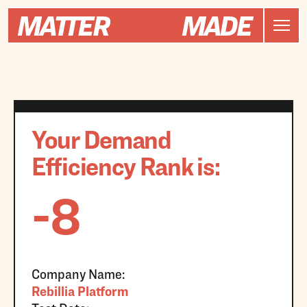
Your Demand
Efficiency Rank is:
-8
Company Name:
Rebillia Platform