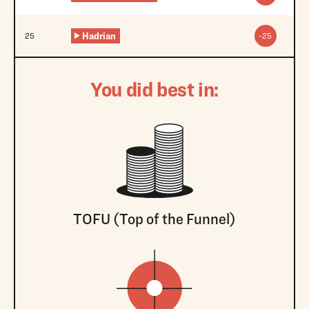
Hadrian
25
-25
You did best in:
TOFU (Top of the Funnel)