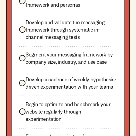
framework and personas
Develop and validate the messaging
framework through systematic in-
channel messaging tests
Segment your messaging framework by
company size, industry, and use case
Develop a cadence of weekly hypothesis-
driven experimentation with your teams
Begin to optimize and benchmark your
website regularly through
experimentation