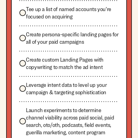
Tee up a list of named accounts you’re
focused on acquiring
Create persona-specific landing pages for
all of your paid campaigns
Create custom Landing Pages with
copywriting to match the ad intent
Leverage intent data to level up your
campaign & targeting sophistication
Launch experiments to determine
channel viability across paid social, paid
search, oto/oth, podcasts, field events,
guerilla marketing, content program