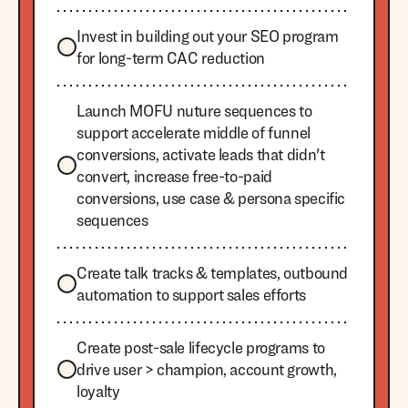
Invest in building out your SEO program
for long-term CAC reduction
Launch MOFU nuture sequences to
support accelerate middle of funnel
conversions, activate leads that didn't
convert, increase free-to-paid
conversions, use case & persona specific
sequences
Create talk tracks & templates, outbound
automation to support sales efforts
Create post-sale lifecycle programs to
drive user > champion, account growth,
loyalty