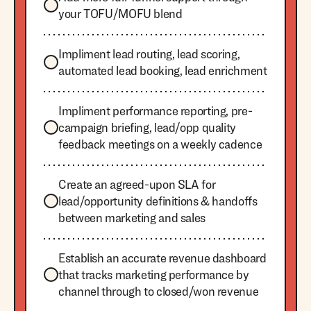
your TOFU/MOFU blend
Impliment lead routing, lead scoring,
automated lead booking, lead enrichment
Impliment performance reporting, pre-
campaign briefing, lead/opp quality
feedback meetings on a weekly cadence
Create an agreed-upon SLA for
lead/opportunity definitions & handoffs
between marketing and sales
Establish an accurate revenue dashboard
that tracks marketing performance by
channel through to closed/won revenue