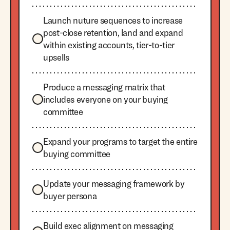
Launch nuture sequences to increase
post-close retention, land and expand
within existing accounts, tier-to-tier
upsells
Produce a messaging matrix that
includes everyone on your buying
committee
Expand your programs to target the entire
buying committee
Update your messaging framework by
buyer persona
Build exec alignment on messaging