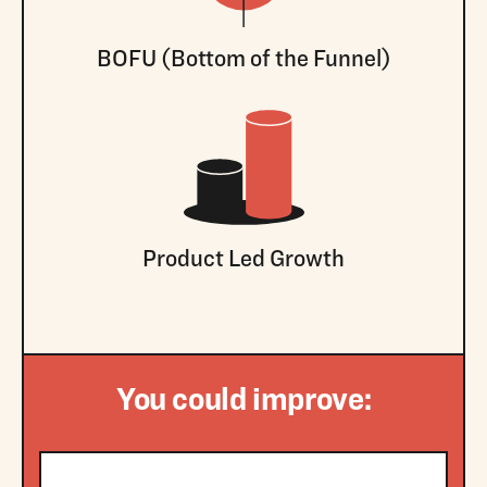
BOFU (Bottom of the Funnel)
Product Led Growth
You could improve: