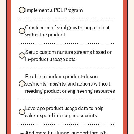
Implement a PQL Program
Create a list of viral growth loops to test
within the product
Setup custom nurture streams based on
in-product useage data
Be able to surface product-driven
segments, insights, and actions without
needing product or engineering resources
Leverage product usage data to help
sales expand into larger accounts
Add more full-funnel support through