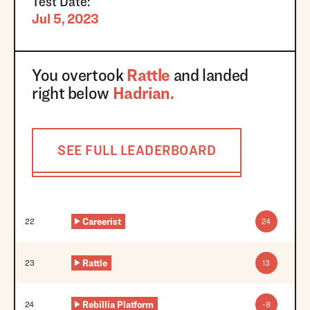
Test Date:
Jul 5, 2023
You overtook
Rattle
and landed
right below
Hadrian
.
SEE FULL LEADERBOARD
Trnbll
21
42
Careerist
22
24
Rattle
23
13
Rebillia Platform
24
-8