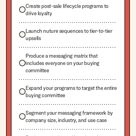
Create post-sale lifecycle programs to
drive loyalty
Launch nuture sequences to tier-to-tier
upsells
Produce a messaging matrix that
includes everyone on your buying
committee
Expand your programs to target the entire
buying committee
Segment your messaging framework by
company size, industry, and use case