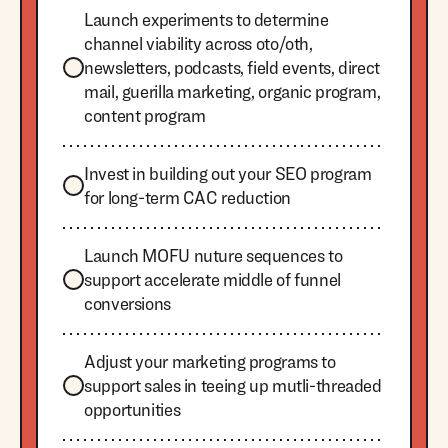
Launch experiments to determine
channel viability across oto/oth,
newsletters, podcasts, field events, direct
mail, guerilla marketing, organic program,
content program
Invest in building out your SEO program
for long-term CAC reduction
Launch MOFU nuture sequences to
support accelerate middle of funnel
conversions
Adjust your marketing programs to
support sales in teeing up mutli-threaded
opportunities