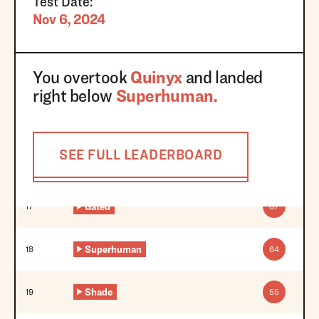
Test Date:
Nov 6, 2024
You overtook
Quinyx
and landed
right below
Superhuman
.
SEE FULL LEADERBOARD
Gated
17
67
Superhuman
18
64
Shade
19
55