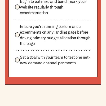
Begin to optimize and benchmark your
website regularly through
experimentation
Ensure you're running performance
experiments on any landing page before
driving primary budget allocation through
the page
Set a goal with your team to test one net-
new demand channel per month