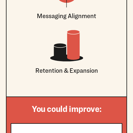
Messaging Alignment
Retention & Expansion
You could improve: