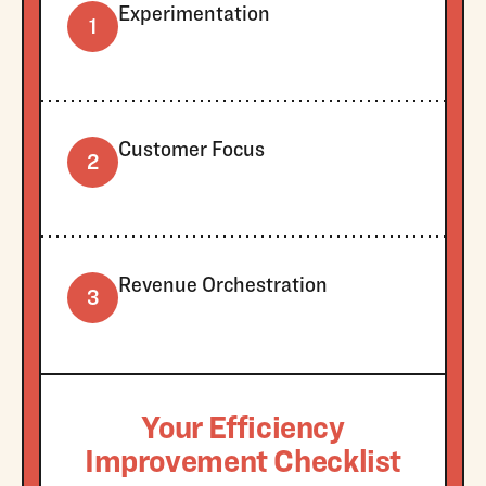
Experimentation
1
Customer Focus
2
Revenue Orchestration
3
Your Efficiency
Improvement Checklist