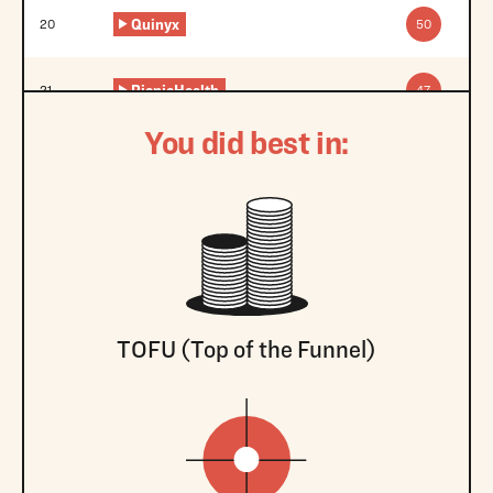
Quinyx
20
50
PicnicHealth
21
47
You did best in:
TOFU (Top of the Funnel)