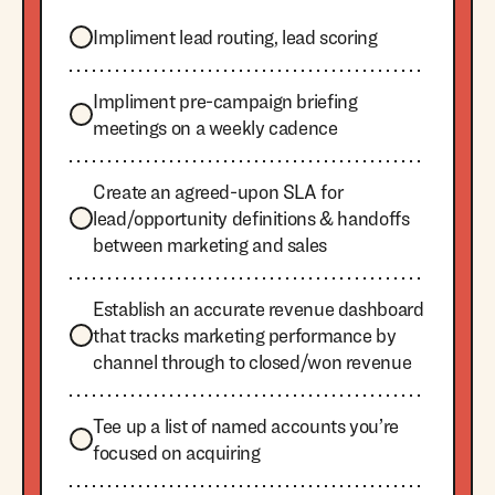
Impliment lead routing, lead scoring
Impliment pre-campaign briefing
meetings on a weekly cadence
Create an agreed-upon SLA for
lead/opportunity definitions & handoffs
between marketing and sales
Establish an accurate revenue dashboard
that tracks marketing performance by
channel through to closed/won revenue
Tee up a list of named accounts you’re
focused on acquiring