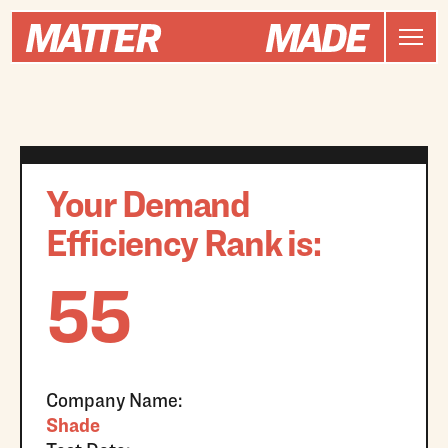
Your Demand
Efficiency Rank is:
55
Company Name:
Shade