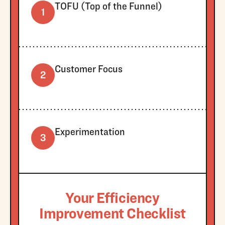
TOFU (Top of the Funnel)
1
Customer Focus
2
Experimentation
3
Your Efficiency
Improvement Checklist