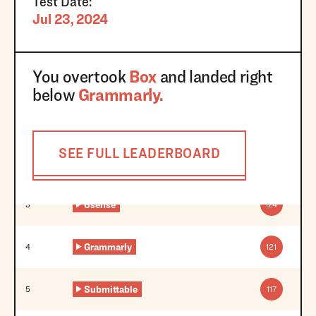
Test Date:
Jul 23, 2024
You overtook
Box
and landed right
below
Grammarly
.
SEE FULL LEADERBOARD
6sense
3
124
Grammarly
4
121
Submittable
5
117