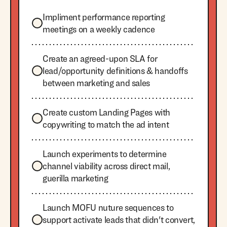
Impliment performance reporting
meetings on a weekly cadence
Create an agreed-upon SLA for
lead/opportunity definitions & handoffs
between marketing and sales
Create custom Landing Pages with
copywriting to match the ad intent
Launch experiments to determine
channel viability across direct mail,
guerilla marketing
Launch MOFU nuture sequences to
support activate leads that didn't convert,