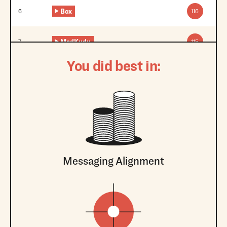
Box
6
116
MadKudu
7
115
You did best in:
Messaging Alignment