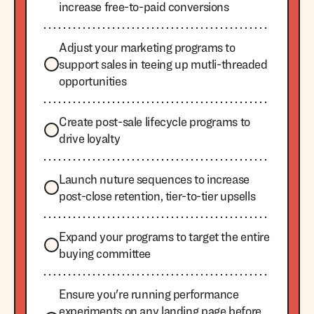
increase free-to-paid conversions
Adjust your marketing programs to
support sales in teeing up mutli-threaded
opportunities
Create post-sale lifecycle programs to
drive loyalty
Launch nuture sequences to increase
post-close retention, tier-to-tier upsells
Expand your programs to target the entire
buying committee
Ensure you're running performance
experiments on any landing page before