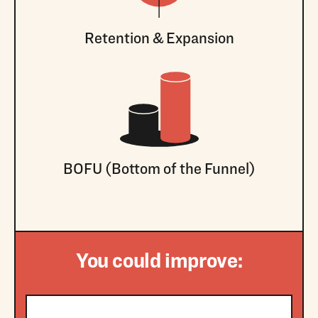
Retention & Expansion
BOFU (Bottom of the Funnel)
You could improve: