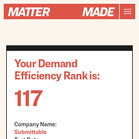
Your Demand
Efficiency Rank is:
117
Company Name:
Submittable